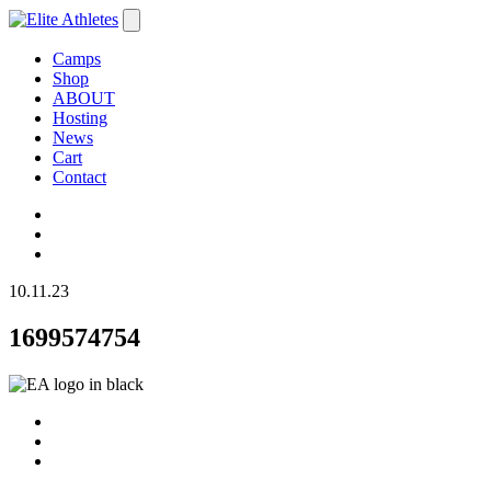
Camps
Shop
ABOUT
Hosting
News
Cart
Contact
10.11.23
1699574754