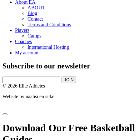
About EA
ABOUT
Blog
Contact
Terms and Conditions
Players
Camps
Coaches
International Hosting
My account
Subscribe to our newsletter
JOIN
© 2026 Elite Athletes
Website by
naahsi en silke
Download Our Free Basketball
Guides