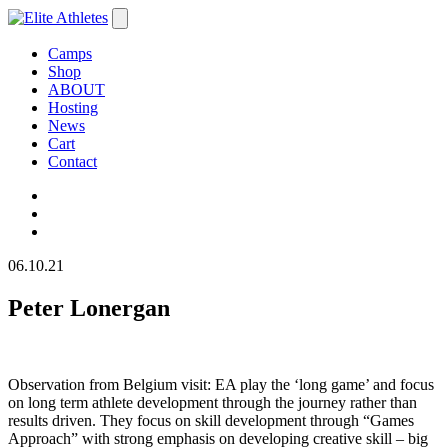
Camps
Shop
ABOUT
Hosting
News
Cart
Contact
06.10.21
Peter Lonergan
Observation from Belgium visit: EA play the ‘long game’ and focus
on long term athlete development through the journey rather than
results driven. They focus on skill development through “Games
Approach” with strong emphasis on developing creative skill – big