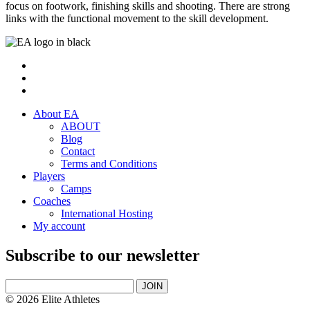
focus on footwork, finishing skills and shooting. There are strong
links with the functional movement to the skill development.
About EA
ABOUT
Blog
Contact
Terms and Conditions
Players
Camps
Coaches
International Hosting
My account
Subscribe to our newsletter
JOIN
© 2026 Elite Athletes