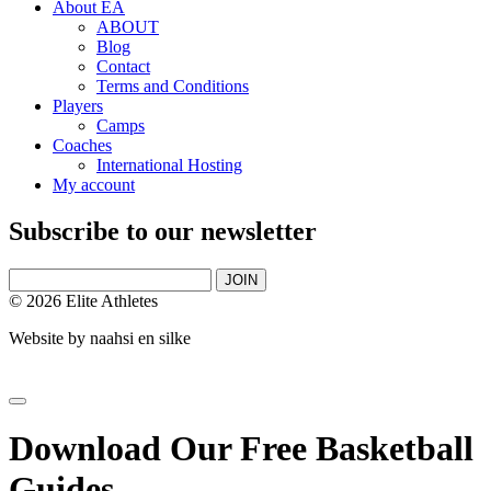
About EA
ABOUT
Blog
Contact
Terms and Conditions
Players
Camps
Coaches
International Hosting
My account
Subscribe to our newsletter
JOIN
© 2026 Elite Athletes
Website by
naahsi en silke
Download Our Free Basketball
Guides