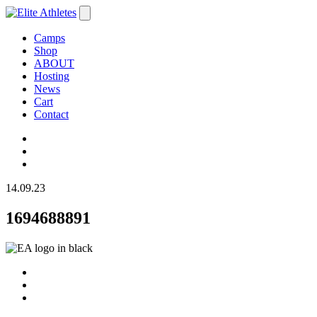
Camps
Shop
ABOUT
Hosting
News
Cart
Contact
14.09.23
1694688891