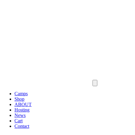
Camps
Shop
ABOUT
Hosting
News
Cart
Contact