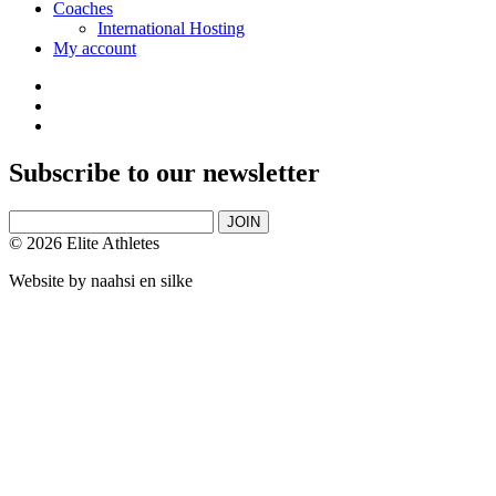
Coaches
International Hosting
My account
Subscribe to our newsletter
JOIN
© 2026 Elite Athletes
Website by
naahsi en silke