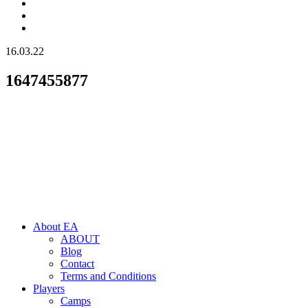
16.03.22
1647455877
About EA
ABOUT
Blog
Contact
Terms and Conditions
Players
Camps