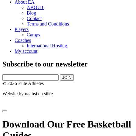
About EA
ABOUT
Blog
Contact
Terms and Conditions
Players
Camps
Coaches
International Hosting
My account
Subscribe to our newsletter
JOIN
© 2026 Elite Athletes
Website by
naahsi en silke
Download Our Free Basketball
Guides