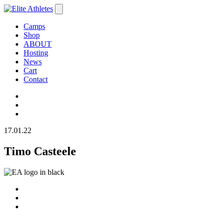
Camps
Shop
ABOUT
Hosting
News
Cart
Contact
17.01.22
Timo Casteele