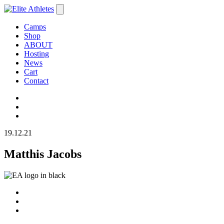
Camps
Shop
ABOUT
Hosting
News
Cart
Contact
19.12.21
Matthis Jacobs