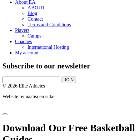
About EA
ABOUT
Blog
Contact
Terms and Conditions
Players
Camps
Coaches
International Hosting
My account
Subscribe to our newsletter
JOIN
© 2026 Elite Athletes
Website by
naahsi en silke
Download Our Free Basketball
Guides